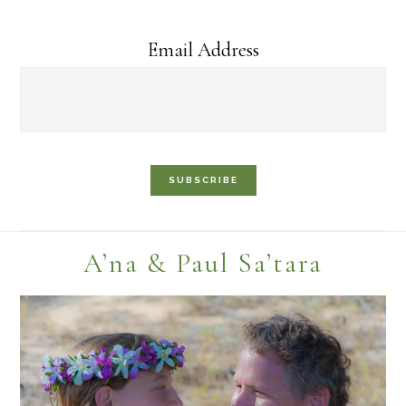
Email Address
Footer
A’na & Paul Sa’tara