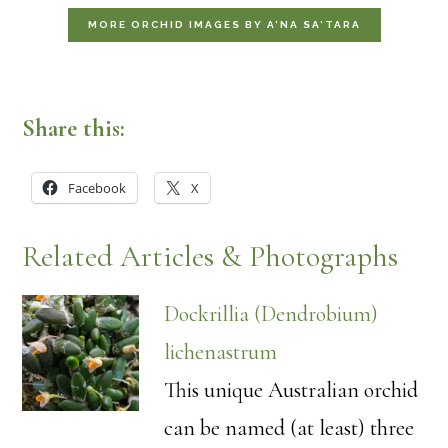
MORE ORCHID IMAGES BY A’NA SA’TARA
Share this:
Facebook
X
Related Articles & Photographs
Dockrillia (Dendrobium)
lichenastrum
This unique Australian orchid
can be named (at least) three