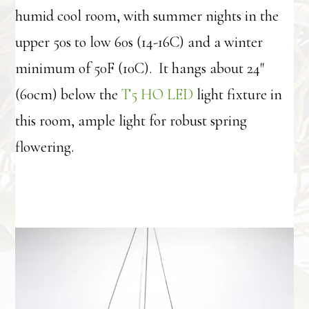
humid cool room, with summer nights in the
upper 50s to low 60s (14-16C) and a winter
minimum of 50F (10C). It hangs about 24″
(60cm) below the
T5 HO LED
light fixture in
this room, ample light for robust spring
flowering.