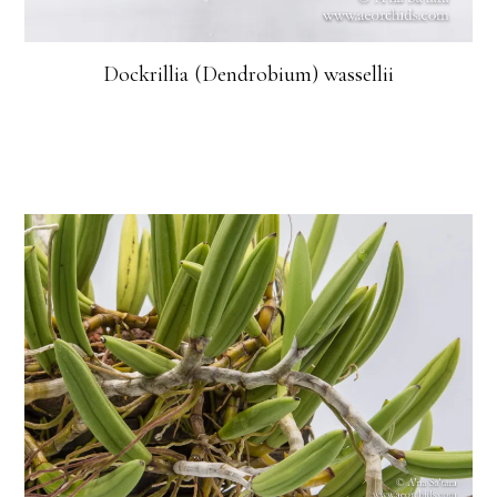
Dockrillia (Dendrobium) wassellii