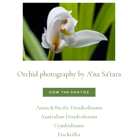
Orchid photography by A’na Sa’tara
VIEW THE PHOTOS
Asian & Pacific Dendrobiums
Australian Dendrobiums
Cymbidiums
Dockrillia