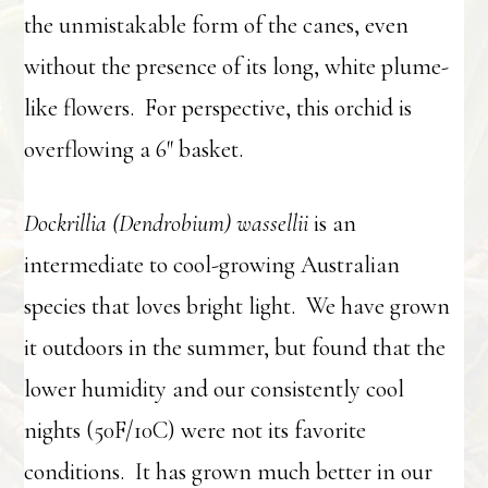
the unmistakable form of the canes, even
without the presence of its long, white plume-
like flowers. For perspective, this orchid is
overflowing a 6″ basket.
Dockrillia (Dendrobium) wassellii
is an
intermediate to cool-growing Australian
species that loves bright light. We have grown
it outdoors in the summer, but found that the
lower humidity and our consistently cool
nights (50F/10C) were not its favorite
conditions. It has grown much better in our