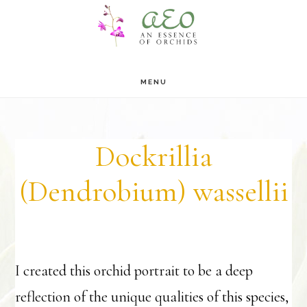
Skip
Skip
to
to
main
footer
MENU
content
Dockrillia
(Dendrobium) wassellii
I created this orchid portrait to be a deep
reflection of the unique qualities of this species,