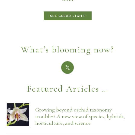
SEE CLEAR LIGHT
What’s blooming now?
Featured Articles …
Growing beyond orchid taxonomy
troubles? A new view of species, hybrids,
horticulture, and science