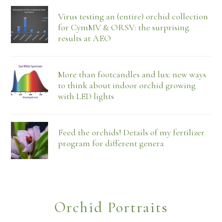
Virus testing an (entire) orchid collection
for CymMV & ORSV: the surprising
results at AEO
More than footcandles and lux: new ways
to think about indoor orchid growing
with LED lights
Feed the orchids! Details of my fertilizer
program for different genera
Orchid Portraits