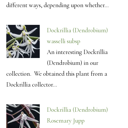
different ways, depending upon whether…
Dockrillia (Dendrobium)
wasselli subsp
An interesting Dockrillia
(Dendrobium) in our
collection. We obtained this plant from a
Dockrillia collector…
Dockrillia (Dendrobium)
Rosemary Jupp