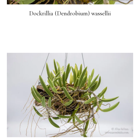
Dockrillia (Dendrobium) wassellii