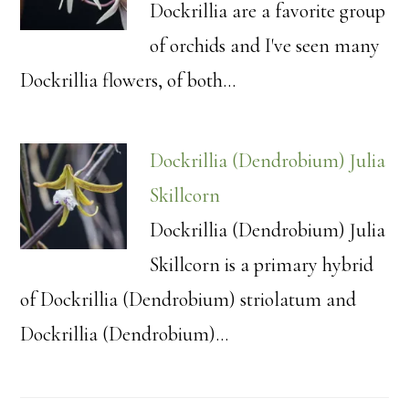
Dockrillia are a favorite group
of orchids and I've seen many
Dockrillia flowers, of both…
Dockrillia (Dendrobium) Julia
Skillcorn
Dockrillia (Dendrobium) Julia
Skillcorn is a primary hybrid
of Dockrillia (Dendrobium) striolatum and
Dockrillia (Dendrobium)…