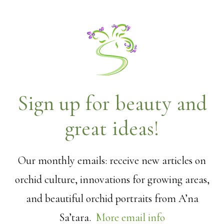
Sign up for beauty and
great ideas!
Our monthly emails: receive new articles on
orchid culture, innovations for growing areas,
and beautiful orchid portraits from A’na
Sa’tara.
More email info