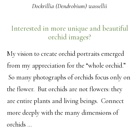
Dockrillia (Dendrobium) wassellii
Interested in more unique and beautiful
orchid images?
My vision to create orchid portraits emerged
from my appreciation for the “whole orchid.”
So many photographs of orchids focus only on
the flower. But orchids are not flowers: they
are entire plants and living beings. Connect
more deeply with the many dimensions of
orchids …