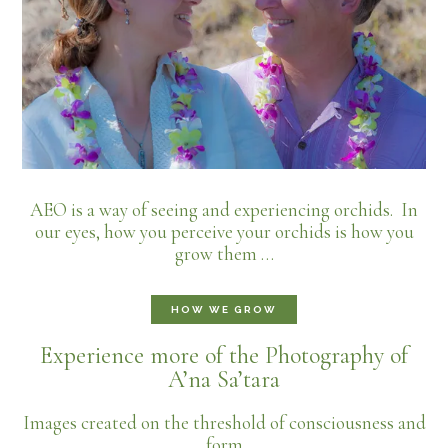
AEO is a way of seeing and experiencing orchids. In
our eyes, how you perceive your orchids is how you
grow them …
HOW WE GROW
Experience more of the Photography of
A’na Sa’tara
Images created on the threshold of consciousness and
form