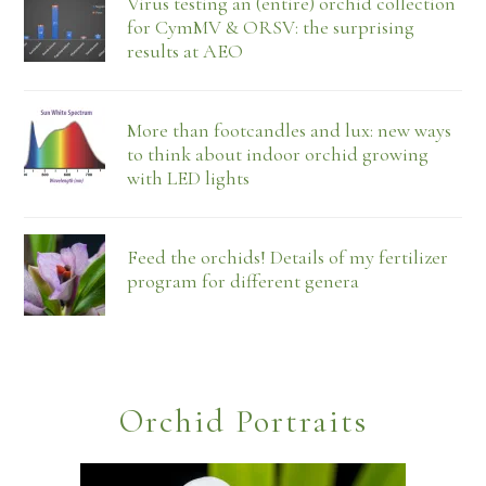
Virus testing an (entire) orchid collection
for CymMV & ORSV: the surprising
results at AEO
More than footcandles and lux: new ways
to think about indoor orchid growing
with LED lights
Feed the orchids! Details of my fertilizer
program for different genera
Orchid Portraits