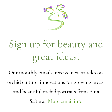
Sign up for beauty and
great ideas!
Our monthly emails: receive new articles on
orchid culture, innovations for growing areas,
and beautiful orchid portraits from A’na
Sa’tara.
More email info