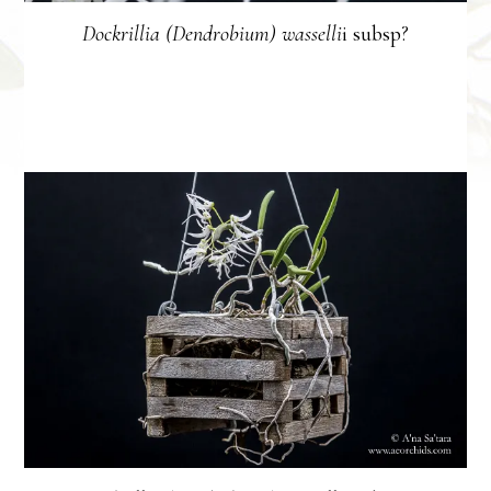
Dockrillia (Dendrobium) wasselli
i subsp?