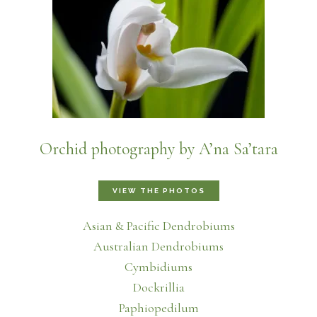
Orchid photography by A’na Sa’tara
VIEW THE PHOTOS
Asian & Pacific Dendrobiums
Australian Dendrobiums
Cymbidiums
Dockrillia
Paphiopedilum