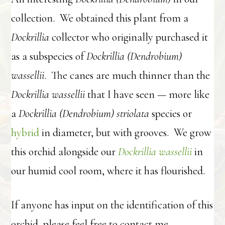
collection. We obtained this plant from a
Dockrillia
collector who originally purchased it
as a subspecies of
Dockrillia (Dendrobium)
wassellii
. The canes are much thinner than the
Dockrillia wassellii
that I have seen — more like
a
Dockrillia (Dendrobium) striolata
species or
hybrid
in diameter, but with grooves. We grow
this orchid alongside our
Dockrillia wassellii
in
our humid cool room, where it has flourished.
If anyone has input on the identification of this
orchid, please feel free to contact me.