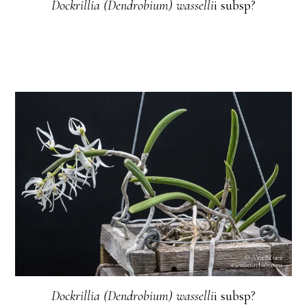
Dockrillia (Dendrobium) wasselli
i subsp?
Dockrillia (Dendrobium) wasselli
i subsp?