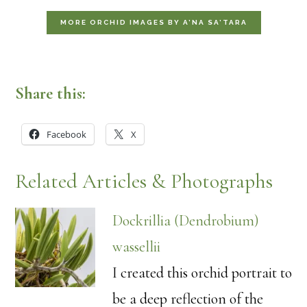
MORE ORCHID IMAGES BY A’NA SA’TARA
Share this:
Facebook
X
Related Articles & Photographs
Dockrillia (Dendrobium)
wassellii
I created this orchid portrait to
be a deep reflection of the