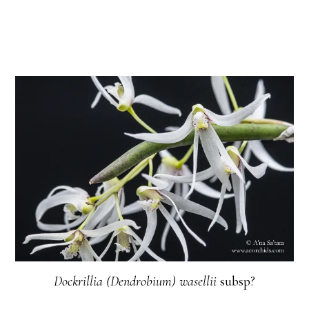
Dockrillia (Dendrobium) wasellii
subsp?