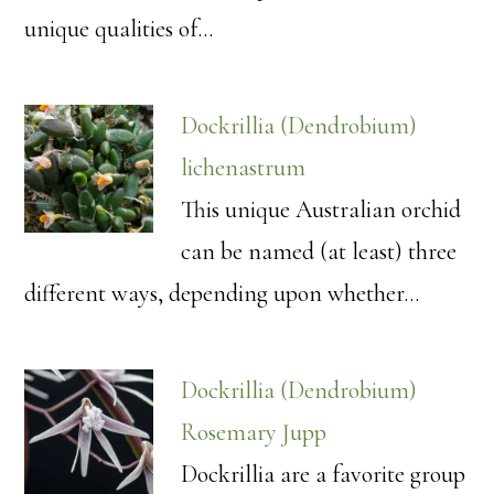
unique qualities of…
Dockrillia (Dendrobium)
lichenastrum
This unique Australian orchid
can be named (at least) three
different ways, depending upon whether…
Dockrillia (Dendrobium)
Rosemary Jupp
Dockrillia are a favorite group