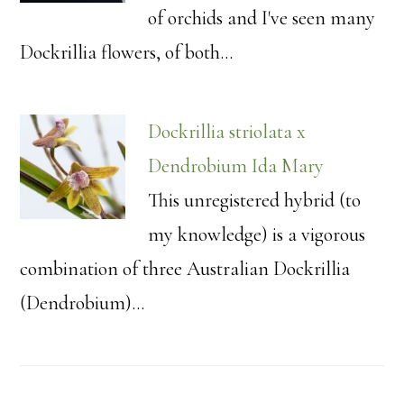
of orchids and I've seen many
Dockrillia flowers, of both…
Dockrillia striolata x
Dendrobium Ida Mary
This unregistered hybrid (to
my knowledge) is a vigorous
combination of three Australian Dockrillia
(Dendrobium)…