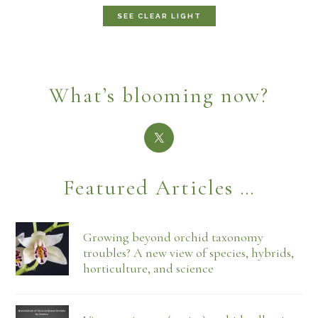
SEE CLEAR LIGHT
What’s blooming now?
Featured Articles …
Growing beyond orchid taxonomy
troubles? A new view of species, hybrids,
horticulture, and science