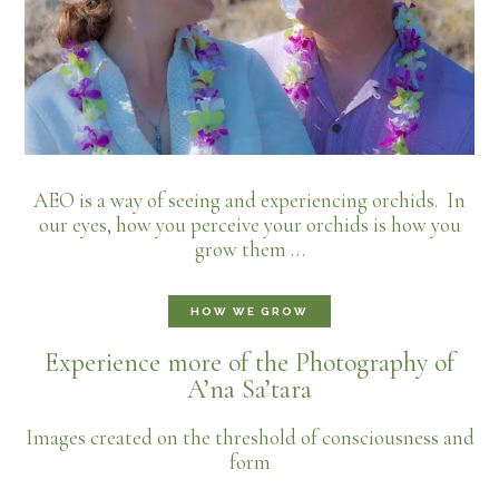
AEO is a way of seeing and experiencing orchids. In
our eyes, how you perceive your orchids is how you
grow them …
HOW WE GROW
Experience more of the Photography of
A’na Sa’tara
Images created on the threshold of consciousness and
form