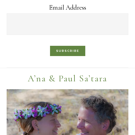
Email Address
Footer
A’na & Paul Sa’tara