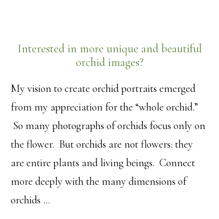
Interested in more unique and beautiful
orchid images?
My vision to create orchid portraits emerged
from my appreciation for the “whole orchid.”
So many photographs of orchids focus only on
the flower. But orchids are not flowers: they
are entire plants and living beings. Connect
more deeply with the many dimensions of
orchids …