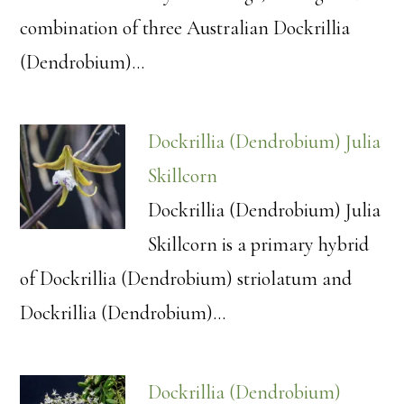
combination of three Australian Dockrillia
(Dendrobium)…
Dockrillia (Dendrobium) Julia
Skillcorn
Dockrillia (Dendrobium) Julia
Skillcorn is a primary hybrid
of Dockrillia (Dendrobium) striolatum and
Dockrillia (Dendrobium)…
Dockrillia (Dendrobium)