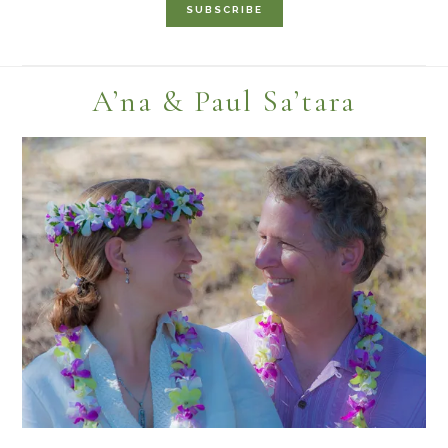
Footer
A’na & Paul Sa’tara