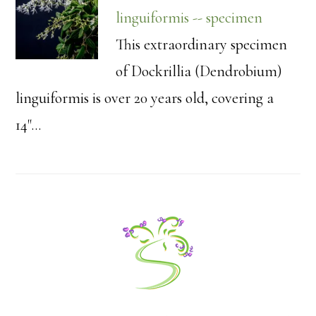
linguiformis -- specimen
This extraordinary specimen
of Dockrillia (Dendrobium)
linguiformis is over 20 years old, covering a
14"…