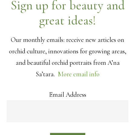
Sign up for beauty and
great ideas!
Our monthly emails: receive new articles on
orchid culture, innovations for growing areas,
and beautiful orchid portraits from A’na
Sa’tara.
More email info
Email Address