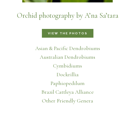
Orchid photography by A’na Sa’tara
VIEW THE PHOTOS
Asian & Pacific Dendrobiums
Australian Dendrobiums
Cymbidiums
Dockrillia
Paphiopedilum
Brazil Cattleya Alliance
Other Friendly Genera