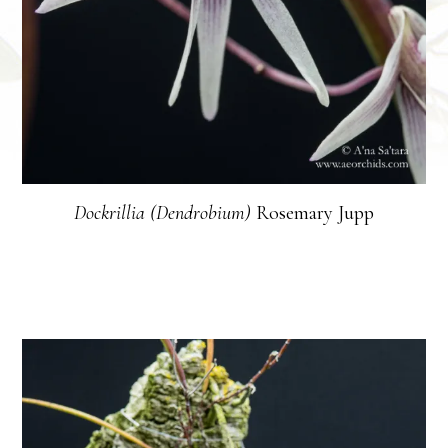
Dockrillia (Dendrobium)
Rosemary Jupp