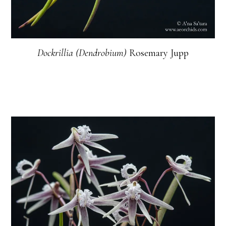
Dockrillia (Dendrobium)
Rosemary Jupp