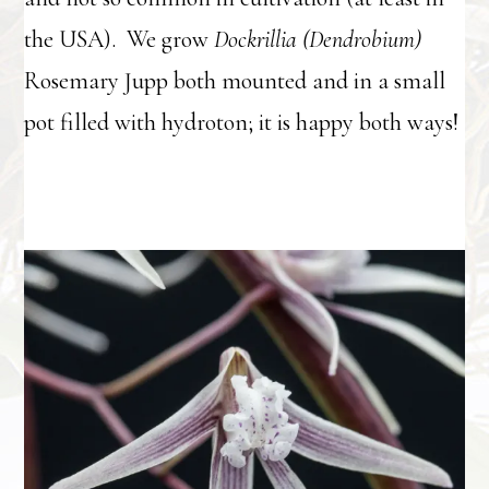
the USA). We grow
Dockrillia (Dendrobium)
Rosemary Jupp both mounted and in a small
pot filled with hydroton; it is happy both ways!