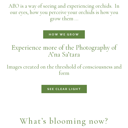
AEO is a way of seeing and experiencing orchids. In
our eyes, how you perceive your orchids is how you
grow them …
HOW WE GROW
Experience more of the Photography of
A’na Sa’tara
Images created on the threshold of consciousness and
form
SEE CLEAR LIGHT
What’s blooming now?