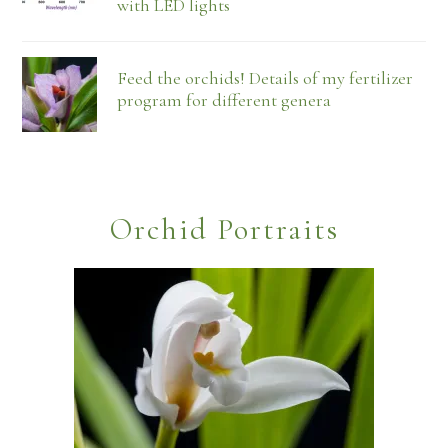
with LED lights
Feed the orchids! Details of my fertilizer
program for different genera
Orchid Portraits