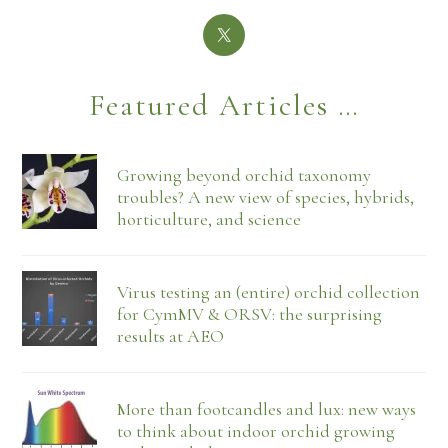
Featured Articles …
Growing beyond orchid taxonomy
troubles? A new view of species, hybrids,
horticulture, and science
Virus testing an (entire) orchid collection
for CymMV & ORSV: the surprising
results at AEO
More than footcandles and lux: new ways
to think about indoor orchid growing