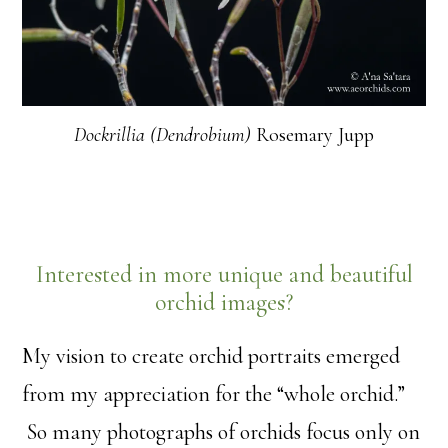
Dockrillia (Dendrobium)
Rosemary Jupp
Interested in more unique and beautiful
orchid images?
My vision to create orchid portraits emerged
from my appreciation for the “whole orchid.”
So many photographs of orchids focus only on