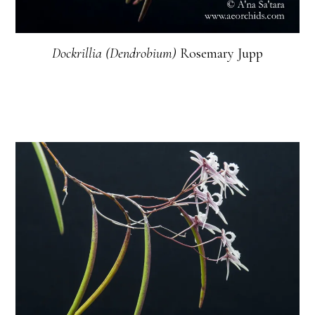
Dockrillia (Dendrobium)
Rosemary Jupp