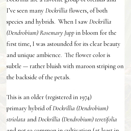
I’ve seen many
Dockrillia
flowers, of both
species and hybrids. When I saw
Dockrillia
(Dendrobium) Rosemary Jupp
in bloom for the
first time, I was astounded for its clear beauty
and unique ambience. The flower color is
subtle — rather bluish with maroon striping on
the backside of the petals.
This is an older (registered in 1974)
primary hybrid of
Dockrillia (Dendrobium)
striolata
and
Dockrillia (Dendrobium) teretifolia
and not so common in cultivation (at least in