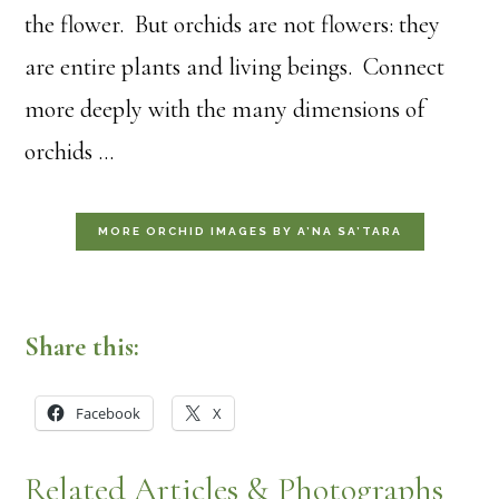
the flower. But orchids are not flowers: they
are entire plants and living beings. Connect
more deeply with the many dimensions of
orchids …
MORE ORCHID IMAGES BY A’NA SA’TARA
Share this:
Facebook
X
Related Articles & Photographs