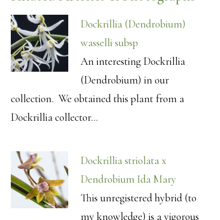
Dockrillia (Dendrobium)
wasselli subsp
An interesting Dockrillia
(Dendrobium) in our
collection. We obtained this plant from a
Dockrillia collector…
Dockrillia striolata x
Dendrobium Ida Mary
This unregistered hybrid (to
my knowledge) is a vigorous