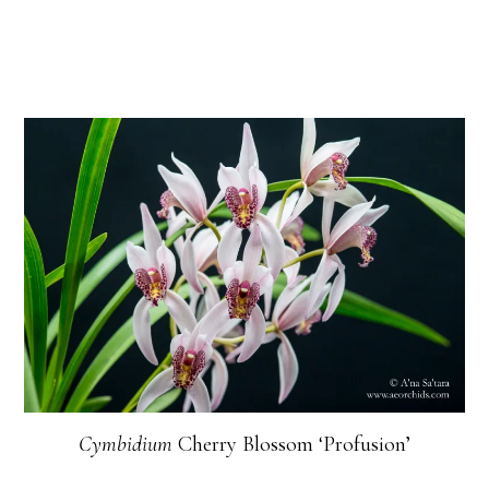
Cymbidium
Cherry Blossom ‘Profusion’