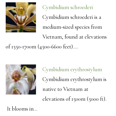
Cymbidium schroederi
Cymbidium schroederi is a
medium-sized species from
Vietnam, found at elevations
of 1350-1700m (4500-6600 feet).…
Cymbidium erythrostylum
Cymbidium erythrostylum is
native to Vietnam at
elevations of 1500m (5000 ft).
It blooms in…