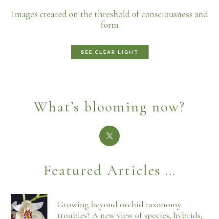
Images created on the threshold of consciousness and
form
SEE CLEAR LIGHT
What’s blooming now?
Featured Articles …
Growing beyond orchid taxonomy
troubles? A new view of species, hybrids,