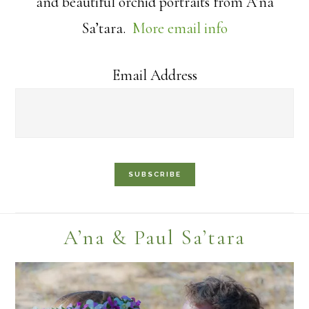
and beautiful orchid portraits from A’na
Sa’tara.
More email info
Email Address
Footer
A’na & Paul Sa’tara