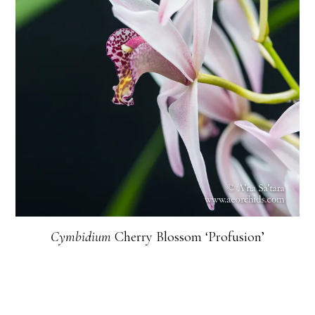
Cymbidium
Cherry Blossom ‘Profusion’