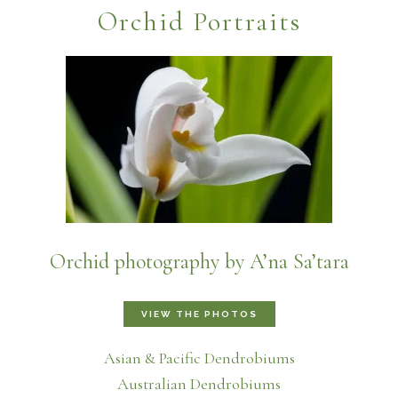
Orchid Portraits
Orchid photography by A’na Sa’tara
VIEW THE PHOTOS
Asian & Pacific Dendrobiums
Australian Dendrobiums