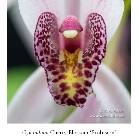
Cymbidium
Cherry Blossom ‘Profusion’