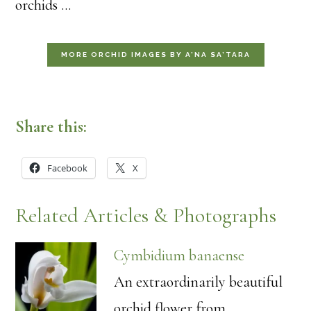
orchids …
MORE ORCHID IMAGES BY A’NA SA’TARA
Share this:
Facebook
X
Related Articles & Photographs
Cymbidium banaense
An extraordinarily beautiful
orchid flower from