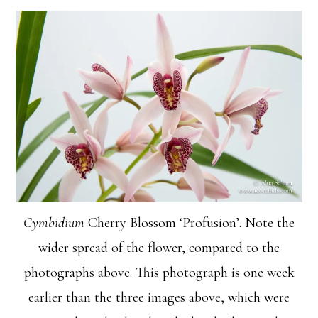
Cymbidium
Cherry Blossom ‘Profusion’. Note the
wider spread of the flower, compared to the
photographs above. This photograph is one week
earlier than the three images above, which were