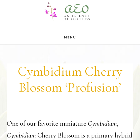
Skip
Skip
to
to
main
footer
MENU
content
Cymbidium Cherry
Blossom ‘Profusion’
One of our favorite miniature
Cymbidium
,
Cymbidium
Cherry Blossom is a primary hybrid