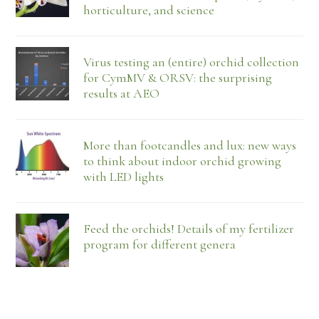
horticulture, and science
Virus testing an (entire) orchid collection
for CymMV & ORSV: the surprising
results at AEO
More than footcandles and lux: new ways
to think about indoor orchid growing
with LED lights
Feed the orchids! Details of my fertilizer
program for different genera