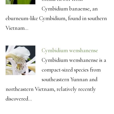
Cymbidium banaense, an
eburneum-like Cymbidium, found in southern
Vietnam…
Cymbidium wenshanense
Cymbidium wenshanense is a
compact-sized species from
southeastern Yunnan and
northeastern Vietnam, relatively recently
discovered…