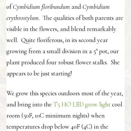
of
Cymbidium floribundum
and
Cymbidium
erythrostylum
. The qualities of both parents are
visible in the flowers, and blend remarkably
well. Quite floriferous, in its second year
growing from a small division in a 5″ pot, our
plant produced four robust flower stalks. She
appears to be just starting!
We grow this species outdoors most of the year,
and bring into the
T5 HO LED grow light
cool
room (50F, 10C minimum nights) when
temperatures drop below 40F (4C) in the