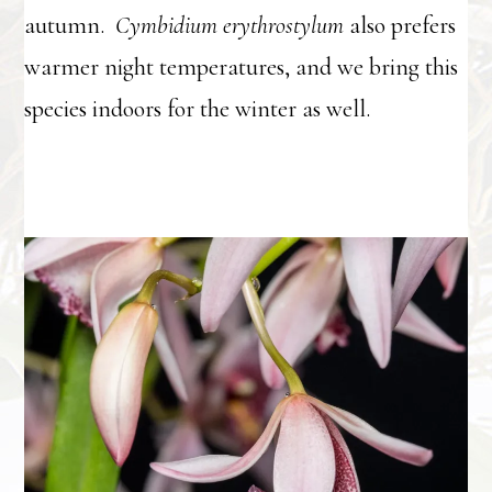
autumn.
Cymbidium erythrostylum
also prefers
warmer night temperatures, and we bring this
species indoors for the winter as well.