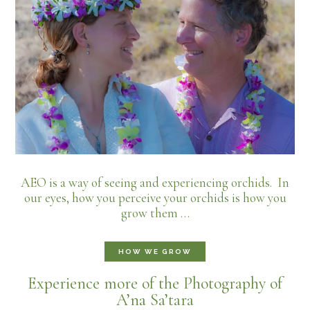
AEO is a way of seeing and experiencing orchids. In
our eyes, how you perceive your orchids is how you
grow them …
HOW WE GROW
Experience more of the Photography of
A’na Sa’tara