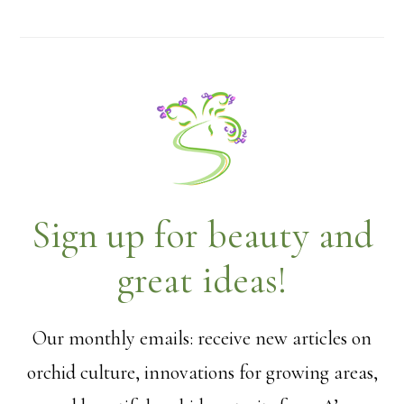
Sign up for beauty and
great ideas!
Our monthly emails: receive new articles on
orchid culture, innovations for growing areas,