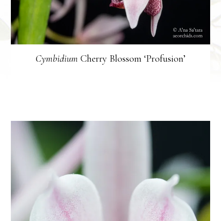
Cymbidium
Cherry Blossom ‘Profusion’