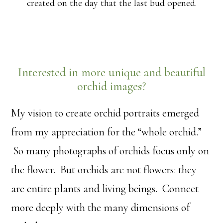
created on the day that the last bud opened.
Interested in more unique and beautiful
orchid images?
My vision to create orchid portraits emerged
from my appreciation for the “whole orchid.”
So many photographs of orchids focus only on
the flower. But orchids are not flowers: they
are entire plants and living beings. Connect
more deeply with the many dimensions of