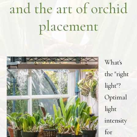
and the art of orchid
placement
What's
the "right
light"?
Optimal
light
intensity
for