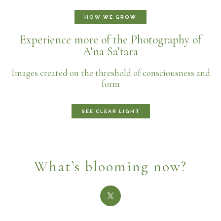
HOW WE GROW
Experience more of the Photography of
A’na Sa’tara
Images created on the threshold of consciousness and
form
SEE CLEAR LIGHT
What’s blooming now?