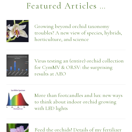
Featured Articles …
Growing beyond orchid taxonomy
troubles? A new view of species, hybrids,
horticulture, and science
Virus testing an (entire) orchid collection
for CymMV & ORSV: the surprising
results at AEO
More than footcandles and lux: new ways
to think about indoor orchid growing
with LED lights
Feed the orchids! Details of my fertilizer