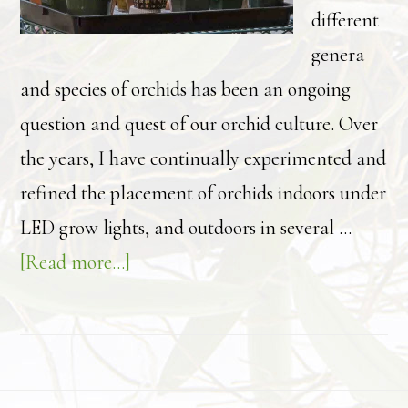
different
genera
and species of orchids has been an ongoing
question and quest of our orchid culture. Over
the years, I have continually experimented and
refined the placement of orchids indoors under
LED grow lights, and outdoors in several …
about
[Read more...]
Finding
the
“right
light”: