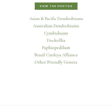
VIEW THE PHOTOS
Asian & Pacific Dendrobiums
Australian Dendrobiums
Cymbidiums
Dockrillia
Paphiopedilum
Brazil Cattleya Alliance
Other Friendly Genera