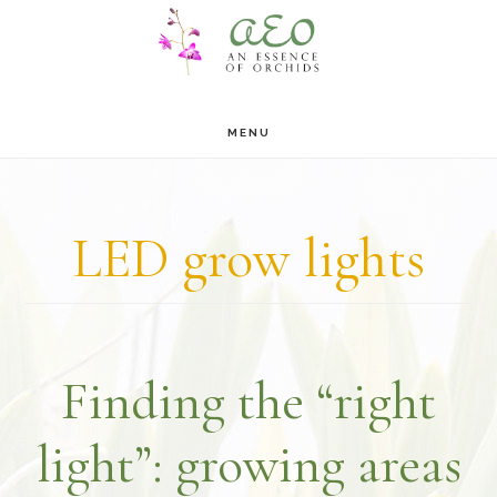
Skip
Skip
to
to
main
footer
MENU
content
LED grow lights
Finding the “right
light”: growing areas