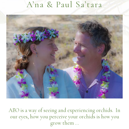
Footer
A’na & Paul Sa’tara
growing
areas
and
the
art
of
orchid
placement
AEO is a way of seeing and experiencing orchids. In
our eyes, how you perceive your orchids is how you
grow them …