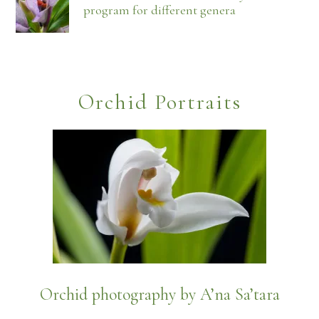
program for different genera
Orchid Portraits
Orchid photography by A’na Sa’tara