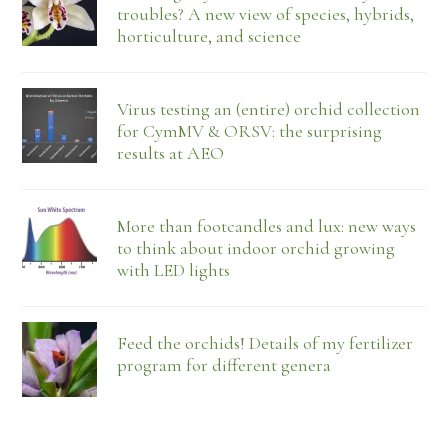
troubles? A new view of species, hybrids,
horticulture, and science
Virus testing an (entire) orchid collection
for CymMV & ORSV: the surprising
results at AEO
More than footcandles and lux: new ways
to think about indoor orchid growing
with LED lights
Feed the orchids! Details of my fertilizer
program for different genera