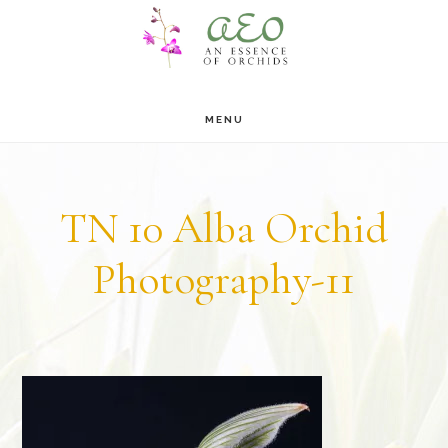
Skip
Skip
to
to
main
footer
MENU
content
TN 10 Alba Orchid
Photography-11