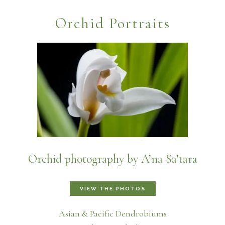
Orchid Portraits
Orchid photography by A’na Sa’tara
VIEW THE PHOTOS
Asian & Pacific Dendrobiums