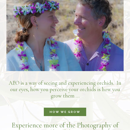
AEO is a way of seeing and experiencing orchids. In
our eyes, how you perceive your orchids is how you
grow them …
HOW WE GROW
Experience more of the Photography of