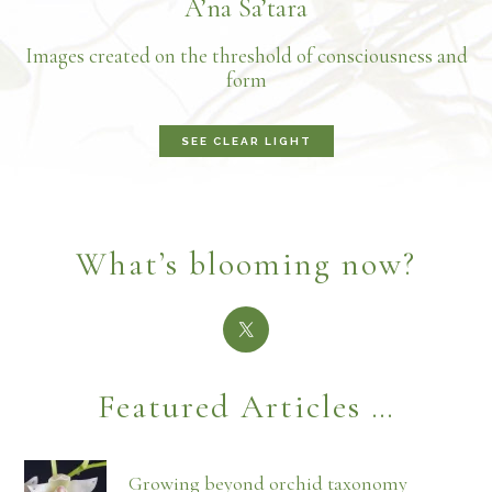
A’na Sa’tara
Images created on the threshold of consciousness and
form
SEE CLEAR LIGHT
What’s blooming now?
Featured Articles …
Growing beyond orchid taxonomy