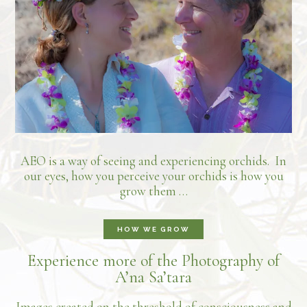
AEO is a way of seeing and experiencing orchids. In
our eyes, how you perceive your orchids is how you
grow them …
HOW WE GROW
Experience more of the Photography of
A’na Sa’tara
Images created on the threshold of consciousness and