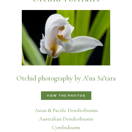
Orchid photography by A’na Sa’tara
VIEW THE PHOTOS
Asian & Pacific Dendrobiums
Australian Dendrobiums
Cymbidiums