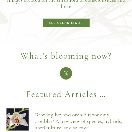
form
SEE CLEAR LIGHT
What’s blooming now?
Featured Articles …
Growing beyond orchid taxonomy
troubles? A new view of species, hybrids,
horticulture, and science