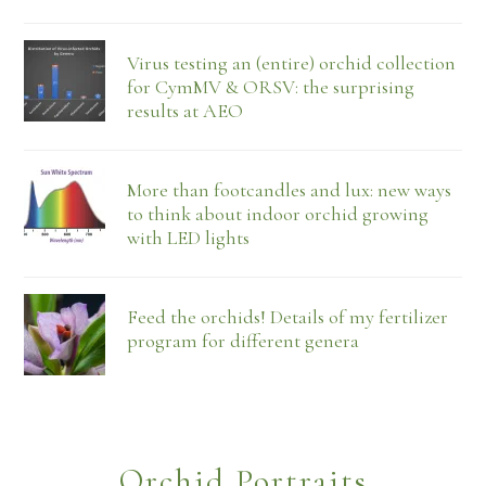
Virus testing an (entire) orchid collection
for CymMV & ORSV: the surprising
results at AEO
More than footcandles and lux: new ways
to think about indoor orchid growing
with LED lights
Feed the orchids! Details of my fertilizer
program for different genera
Orchid Portraits