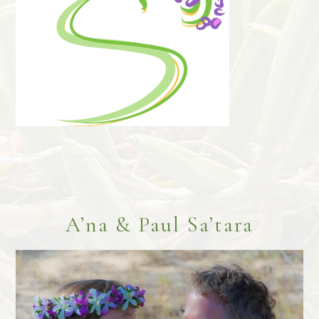
Footer
A’na & Paul Sa’tara