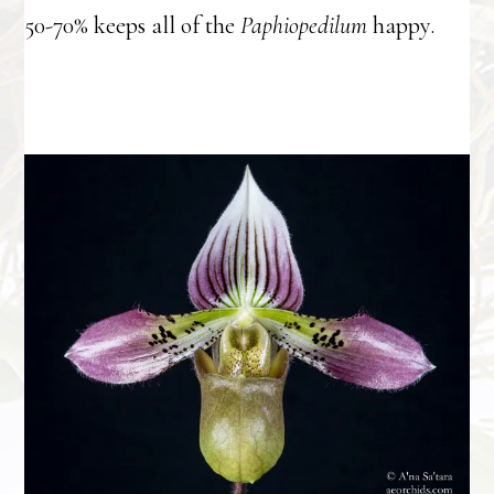
50-70% keeps all of the
Paphiopedilum
happy.