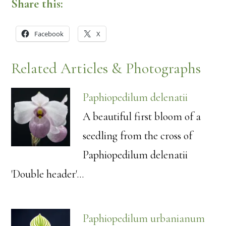
Share this:
Facebook
X
Related Articles & Photographs
Paphiopedilum delenatii
A beautiful first bloom of a
seedling from the cross of
Paphiopedilum delenatii
'Double header'…
Paphiopedilum urbanianum