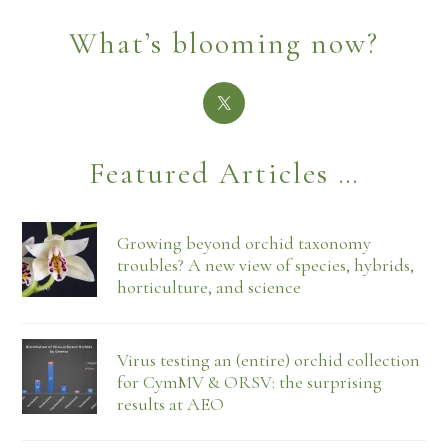
What’s blooming now?
Featured Articles …
Growing beyond orchid taxonomy
troubles? A new view of species, hybrids,
horticulture, and science
Virus testing an (entire) orchid collection
for CymMV & ORSV: the surprising
results at AEO