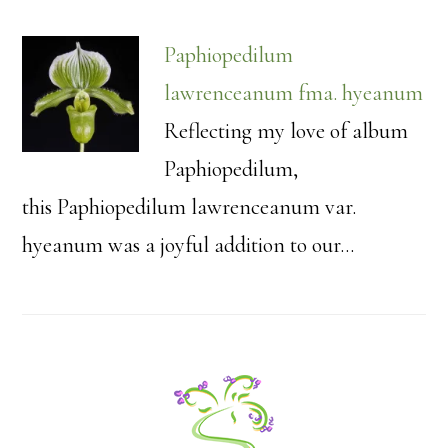
Paphiopedilum
lawrenceanum fma. hyeanum
Reflecting my love of album
Paphiopedilum,
this Paphiopedilum lawrenceanum var.
hyeanum was a joyful addition to our…