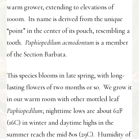
warm grower, extending to elevations of
1000m. Its name is derived from the unique
“point” in the center of its pouch, resembling a
tooth.
Paphiopedilum acmodontum
is a member
of the Section Barbata.
This species blooms in late spring, with long-
lasting flowers of two months or so. We grow it
in our warm room with other mottled leaf
Paphiopedilum
; nighttime lows are about 62F
(16C) in winter and daytime highs in the
summer reach the mid 80s (29C). Humidity of