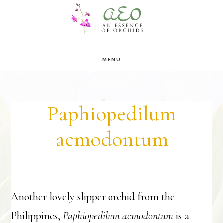
Skip
Skip
to
to
main
footer
MENU
content
Paphiopedilum
acmodontum
Another lovely slipper orchid from the
Philippines,
Paphiopedilum acmodontum
is a