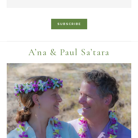
Footer
A’na & Paul Sa’tara