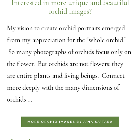
Interested in more unique and beautiful
orchid images?
My vision to create orchid portraits emerged
from my appreciation for the “whole orchid.”
So many photographs of orchids focus only on
the flower. But orchids are not flowers: they
are entire plants and living beings. Connect
more deeply with the many dimensions of
orchids …
MORE ORCHID IMAGES BY A’NA SA’TARA