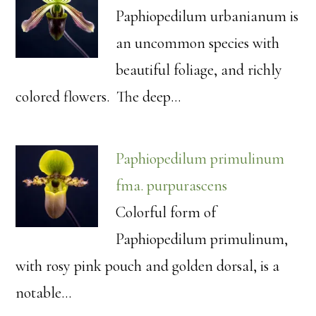
Paphiopedilum urbanianum is
an uncommon species with
beautiful foliage, and richly
colored flowers. The deep…
Paphiopedilum primulinum
fma. purpurascens
Colorful form of
Paphiopedilum primulinum,
with rosy pink pouch and golden dorsal, is a
notable…