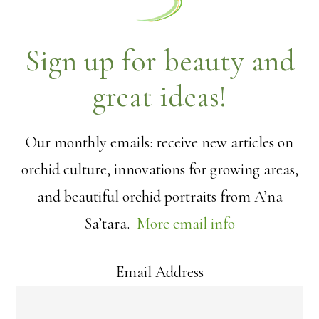
Sign up for beauty and
great ideas!
Our monthly emails: receive new articles on
orchid culture, innovations for growing areas,
and beautiful orchid portraits from A’na
Sa’tara.
More email info
Email Address