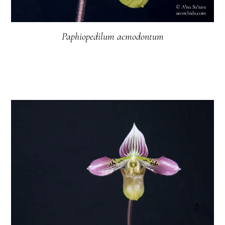
Paphiopedilum acmodontum