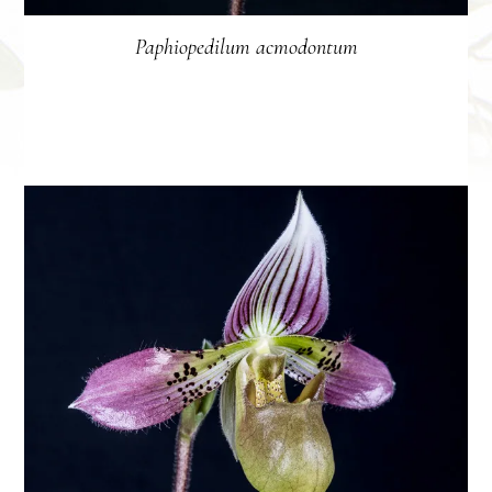
Paphiopedilum acmodontum