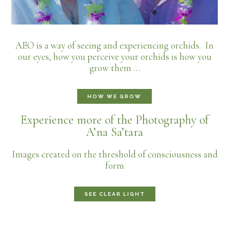
AEO is a way of seeing and experiencing orchids. In
our eyes, how you perceive your orchids is how you
grow them …
HOW WE GROW
Experience more of the Photography of
A’na Sa’tara
Images created on the threshold of consciousness and
form
SEE CLEAR LIGHT