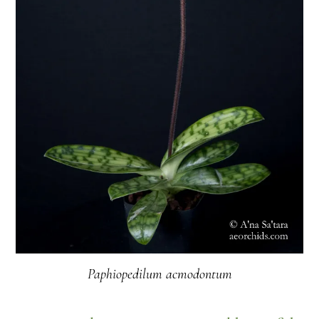
Paphiopedilum acmodontum