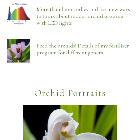
More than footcandles and lux: new ways
to think about indoor orchid growing
with LED lights
Feed the orchids! Details of my fertilizer
program for different genera
Orchid Portraits