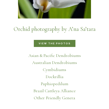
Orchid photography by A’na Sa’tara
VIEW THE PHOTOS
Asian & Pacific Dendrobiums
Australian Dendrobiums
Cymbidiums
Dockrillia
Paphiopedilum
Brazil Cattleya Alliance
Other Friendly Genera