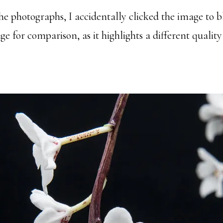
he photographs, I accidentally clicked the image to 
for comparison, as it highlights a different quality 