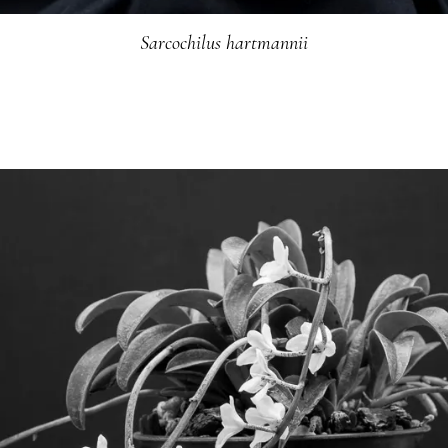
Sarcochilus hartmannii