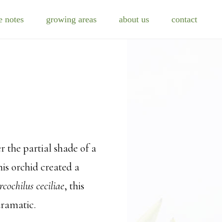
e notes
growing areas
about us
contact
r the partial shade of a
his orchid created a
rcochilus ceciliae
, this
dramatic.