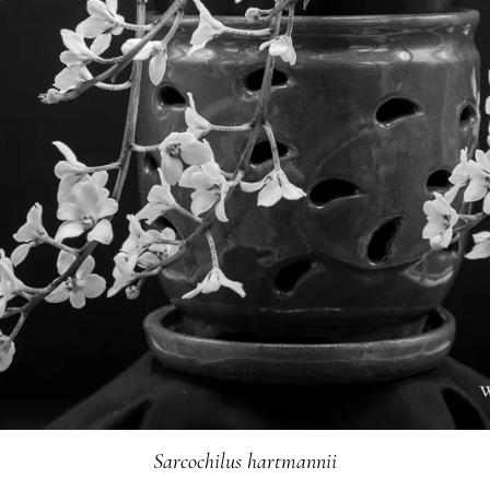
Sarcochilus hartmannii