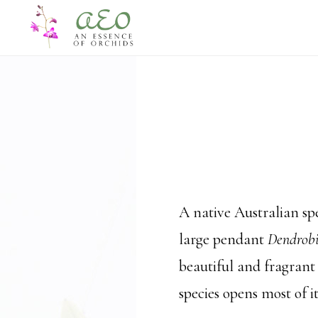
Skip
Skip
to
to
main
footer
content
A native Australian spe
large pendant
Dendrob
beautiful and fragrant
species opens most of i