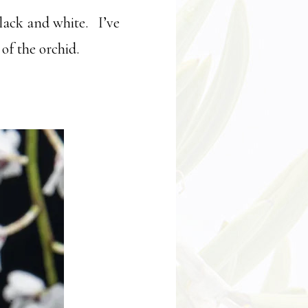
black and white. I’ve
of the orchid.