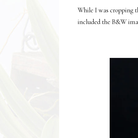
While I was cropping t
included the B&W image 