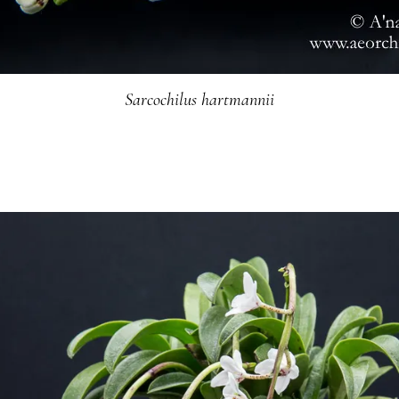
Sarcochilus hartmannii