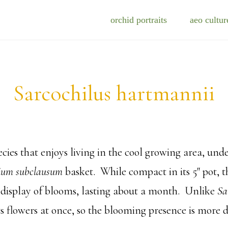
orchid portraits
aeo cultur
Sarcochilus hartmannii
cies that enjoys living in the cool growing area, unde
ium subclausum
basket. While compact in its 5″ pot, t
 display of blooms, lasting about a month. Unlike
Sa
ts flowers at once, so the blooming presence is more 