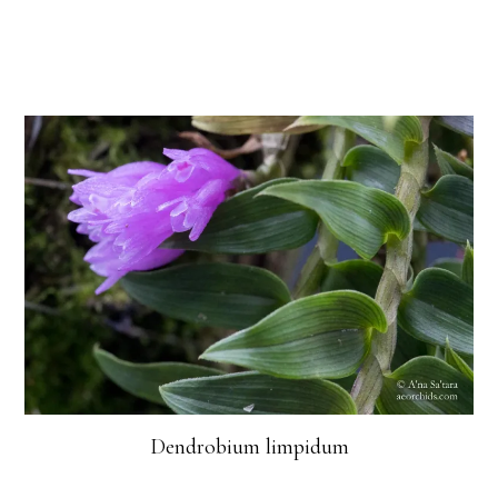
Dendrobium limpidum