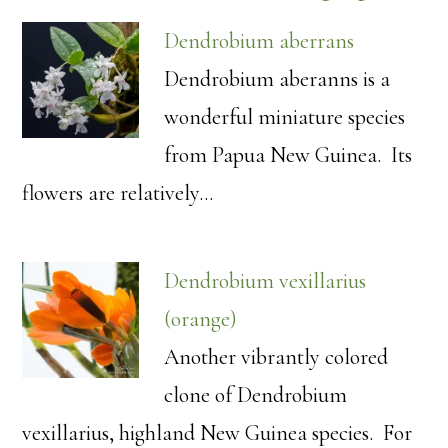
Dendrobium aberrans
Dendrobium aberanns is a
wonderful miniature species
from Papua New Guinea. Its
flowers are relatively…
Dendrobium vexillarius
(orange)
Another vibrantly colored
clone of Dendrobium
vexillarius, highland New Guinea species. For