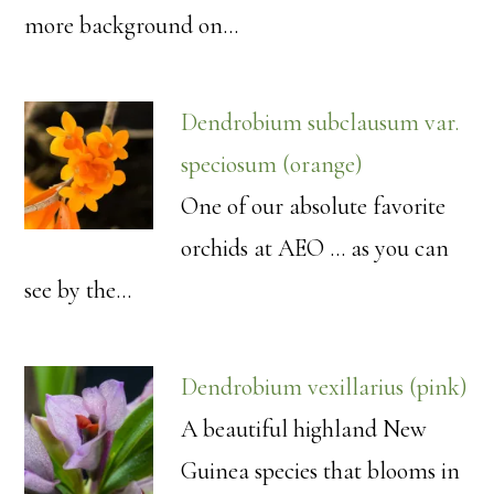
more background on…
Dendrobium subclausum var.
speciosum (orange)
One of our absolute favorite
orchids at AEO ... as you can
see by the…
Dendrobium vexillarius (pink)
A beautiful highland New
Guinea species that blooms in