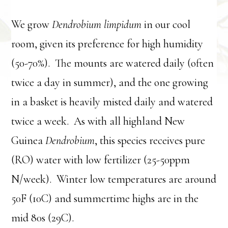
We grow
Dendrobium limpidum
in our cool
room, given its preference for high humidity
(50-70%). The mounts are watered daily (often
twice a day in summer), and the one growing
in a basket is heavily misted daily and watered
twice a week. As with all highland New
Guinea
Dendrobium
, this species receives pure
(RO) water with low fertilizer (25-50ppm
N/week). Winter low temperatures are around
50F (10C) and summertime highs are in the
mid 80s (29C).