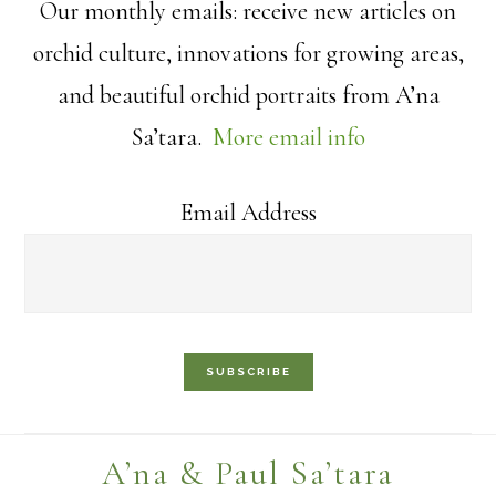
Our monthly emails: receive new articles on
orchid culture, innovations for growing areas,
and beautiful orchid portraits from A’na
Sa’tara.
More email info
Email Address
Footer
A’na & Paul Sa’tara