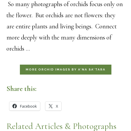
So many photographs of orchids focus only on
the flower. But orchids are not flowers: they
are entire plants and living beings. Connect
more deeply with the many dimensions of
orchids …
MORE ORCHID IMAGES BY A’NA SA’TARA
Share this:
Facebook
X
Related Articles & Photographs