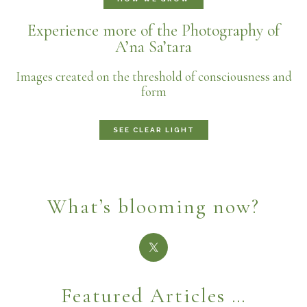
Experience more of the Photography of
A’na Sa’tara
Images created on the threshold of consciousness and
form
SEE CLEAR LIGHT
What’s blooming now?
Featured Articles …