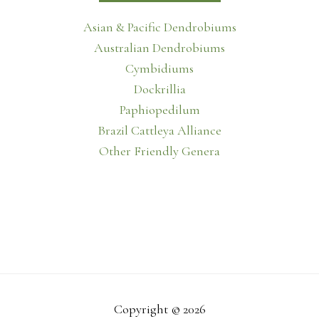
Asian & Pacific Dendrobiums
Australian Dendrobiums
Cymbidiums
Dockrillia
Paphiopedilum
Brazil Cattleya Alliance
Other Friendly Genera
Copyright © 2026