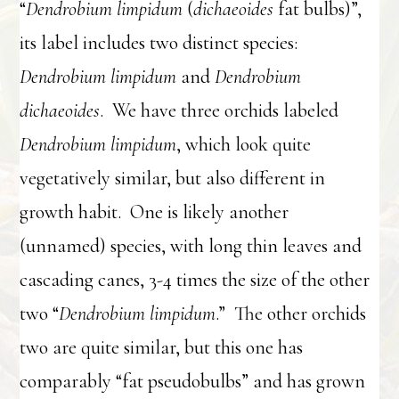
“
Dendrobium limpidum
(
dichaeoides
fat bulbs)”,
its label includes two distinct species:
Dendrobium limpidum
and
Dendrobium
dichaeoides
. We have three orchids labeled
Dendrobium limpidum
, which look quite
vegetatively similar, but also different in
growth habit. One is likely another
(unnamed) species, with long thin leaves and
cascading canes, 3-4 times the size of the other
two “
Dendrobium limpidum
.” The other orchids
two are quite similar, but this one has
comparably “fat pseudobulbs” and has grown