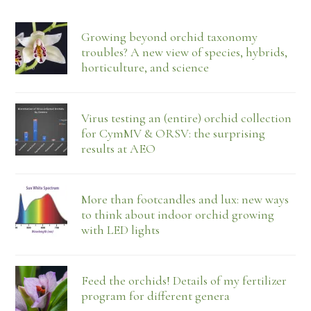
Growing beyond orchid taxonomy
troubles? A new view of species, hybrids,
horticulture, and science
Virus testing an (entire) orchid collection
for CymMV & ORSV: the surprising
results at AEO
More than footcandles and lux: new ways
to think about indoor orchid growing
with LED lights
Feed the orchids! Details of my fertilizer
program for different genera