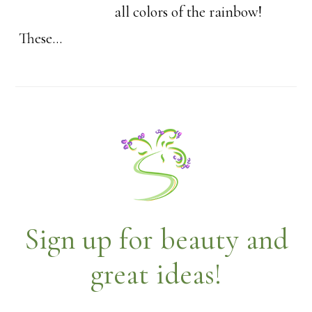
all colors of the rainbow!
These…
Sign up for beauty and
great ideas!