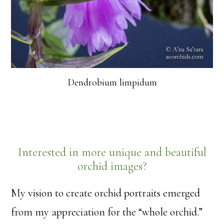
Dendrobium limpidum
Interested in more unique and beautiful
orchid images?
My vision to create orchid portraits emerged
from my appreciation for the “whole orchid.”