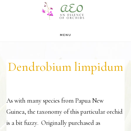
Skip
Skip
to
to
main
footer
MENU
content
Dendrobium limpidum
As with many species from Papua New
Guinea, the taxonomy of this particular orchid
is a bit fuzzy. Originally purchased as