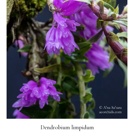
Dendrobium limpidum