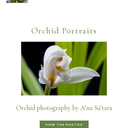
Orchid Portraits
Orchid photography by A’na Sa’tara
VIEW THE PHOTOS