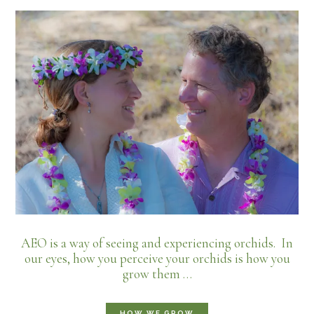
AEO is a way of seeing and experiencing orchids. In
our eyes, how you perceive your orchids is how you
grow them …
HOW WE GROW