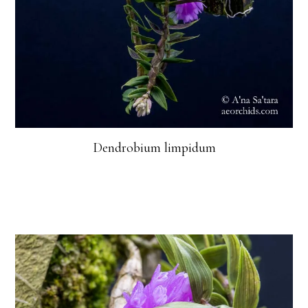
Dendrobium limpidum