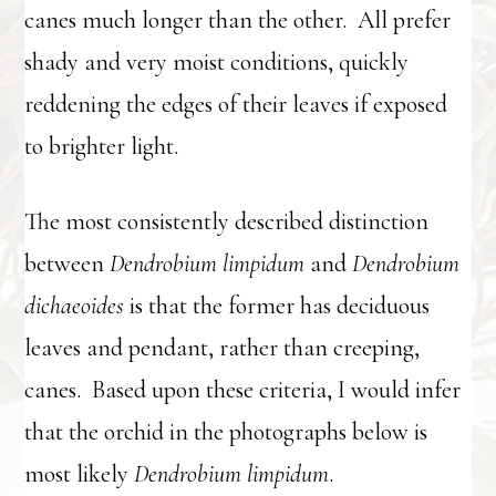
canes much longer than the other. All prefer
shady and very moist conditions, quickly
reddening the edges of their leaves if exposed
to brighter light.
The most consistently described distinction
between
Dendrobium limpidum
and
Dendrobium
dichaeoides
is that the former has deciduous
leaves and pendant, rather than creeping,
canes. Based upon these criteria, I would infer
that the orchid in the photographs below is
most likely
Dendrobium limpidum
.