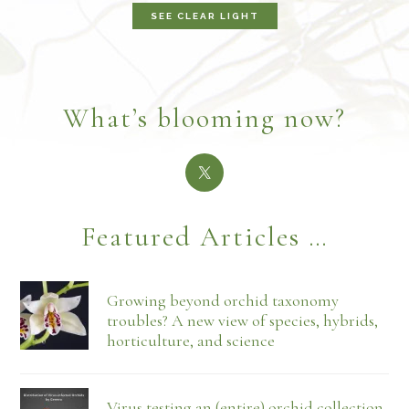
SEE CLEAR LIGHT
What’s blooming now?
Featured Articles …
Growing beyond orchid taxonomy
troubles? A new view of species, hybrids,
horticulture, and science
Virus testing an (entire) orchid collection