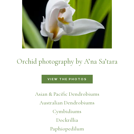
Orchid photography by A’na Sa’tara
VIEW THE PHOTOS
Asian & Pacific Dendrobiums
Australian Dendrobiums
Cymbidiums
Dockrillia
Paphiopedilum