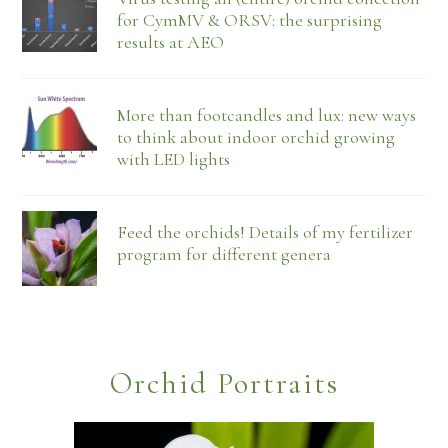
for CymMV & ORSV: the surprising
results at AEO
More than footcandles and lux: new ways
to think about indoor orchid growing
with LED lights
Feed the orchids! Details of my fertilizer
program for different genera
Orchid Portraits