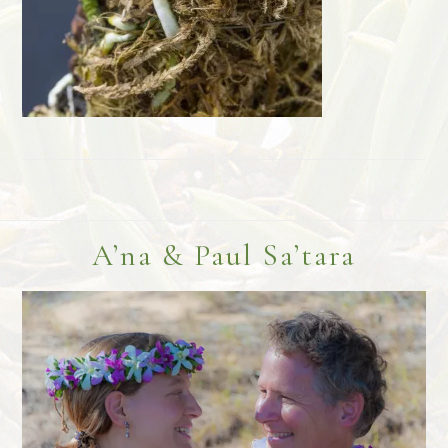
Footer
A’na & Paul Sa’tara