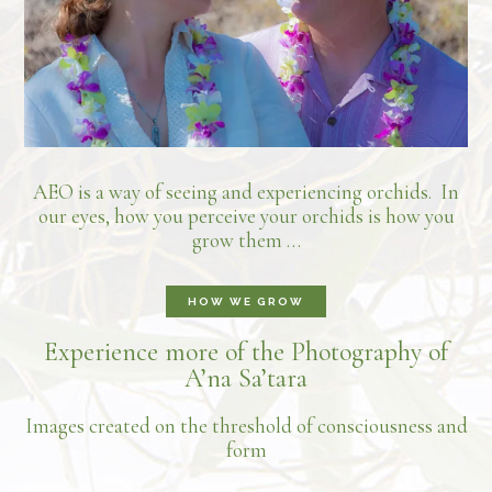
AEO is a way of seeing and experiencing orchids. In
our eyes, how you perceive your orchids is how you
grow them …
HOW WE GROW
Experience more of the Photography of
A’na Sa’tara
Images created on the threshold of consciousness and
form