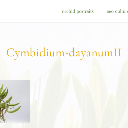
orchid portraits
aeo cultur
Cymbidium-dayanumII