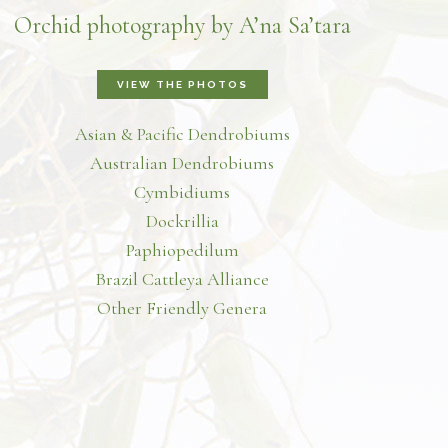
Orchid photography by A’na Sa’tara
VIEW THE PHOTOS
Asian & Pacific Dendrobiums
Australian Dendrobiums
Cymbidiums
Dockrillia
Paphiopedilum
Brazil Cattleya Alliance
Other Friendly Genera