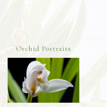
Orchid Portraits