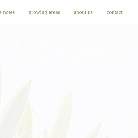
e notes
growing areas
about us
contact