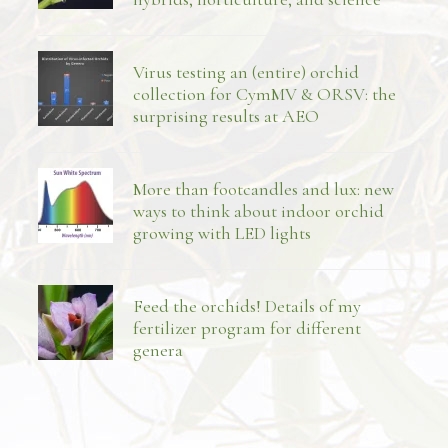
Virus testing an (entire) orchid
collection for CymMV & ORSV: the
surprising results at AEO
More than footcandles and lux: new
ways to think about indoor orchid
growing with LED lights
Feed the orchids! Details of my
fertilizer program for different
genera