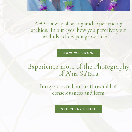
AEO is a way of seeing and experiencing
orchids. In our eyes, how you perceive your
orchids is how you grow them …
HOW WE GROW
Experience more of the Photography
of A’na Sa’tara
Images created on the threshold of
consciousness and form
SEE CLEAR LIGHT