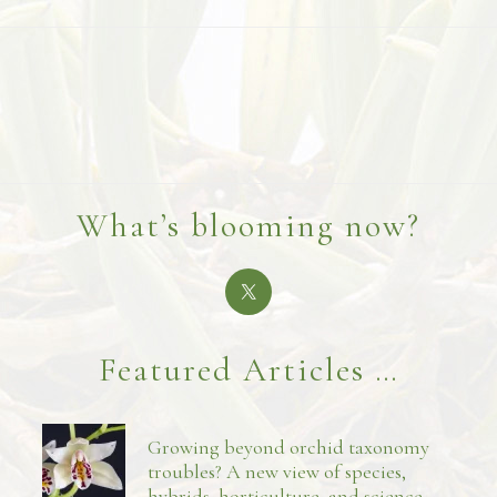
What’s blooming now?
Featured Articles …
Growing beyond orchid taxonomy
troubles? A new view of species,
hybrids, horticulture, and science