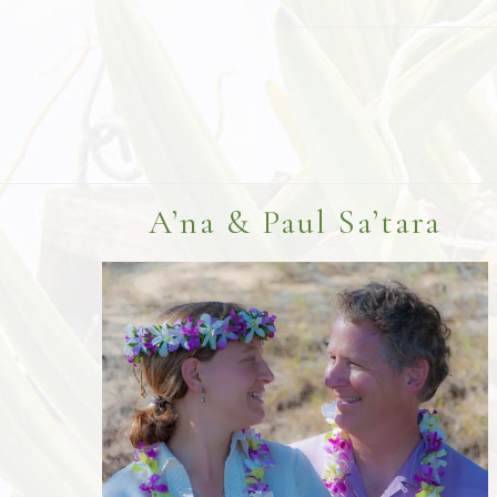
Footer
A’na & Paul Sa’tara