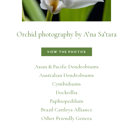
Orchid photography by A’na Sa’tara
VIEW THE PHOTOS
Asian & Pacific Dendrobiums
Australian Dendrobiums
Cymbidiums
Dockrillia
Paphiopedilum
Brazil Cattleya Alliance
Other Friendly Genera