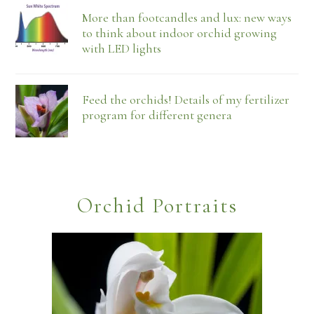
More than footcandles and lux: new ways
to think about indoor orchid growing
with LED lights
Feed the orchids! Details of my fertilizer
program for different genera
Orchid Portraits