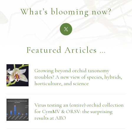
What’s blooming now?
Featured Articles …
Growing beyond orchid taxonomy
troubles? A new view of species, hybrids,
horticulture, and science
Virus testing an (entire) orchid collection
for CymMV & ORSV: the surprising
results at AEO