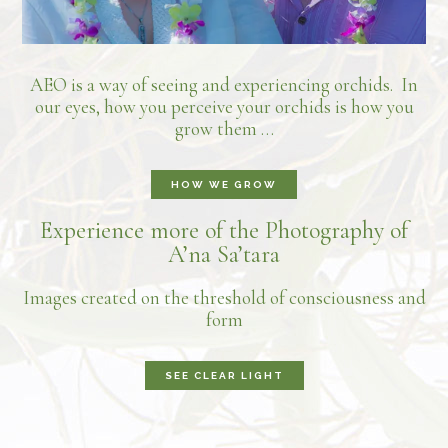
AEO is a way of seeing and experiencing orchids. In
our eyes, how you perceive your orchids is how you
grow them …
HOW WE GROW
Experience more of the Photography of
A’na Sa’tara
Images created on the threshold of consciousness and
form
SEE CLEAR LIGHT