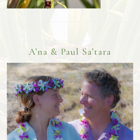
Footer
A’na & Paul Sa’tara