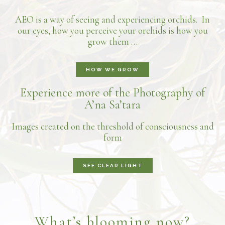
AEO is a way of seeing and experiencing orchids. In
our eyes, how you perceive your orchids is how you
grow them …
HOW WE GROW
Experience more of the Photography of
A’na Sa’tara
Images created on the threshold of consciousness and
form
SEE CLEAR LIGHT
What’s blooming now?