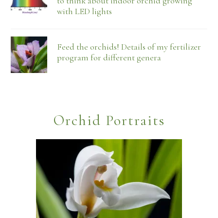
to think about indoor orchid growing
with LED lights
Feed the orchids! Details of my fertilizer
program for different genera
Orchid Portraits