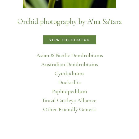
Orchid photography by A’na Sa’tara
VIEW THE PHOTOS
Asian & Pacific Dendrobiums
Australian Dendrobiums
Cymbidiums
Dockrillia
Paphiopedilum
Brazil Cattleya Alliance
Other Friendly Genera