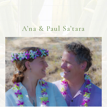
Footer
A’na & Paul Sa’tara