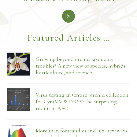
Featured Articles …
Growing beyond orchid taxonomy
troubles? A new view of species, hybrids,
horticulture, and science
Virus testing an (entire) orchid collection
for CymMV & ORSV: the surprising
results at AEO
More than footcandles and lux: new ways