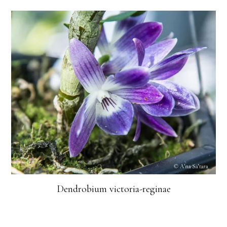
Dendrobium victoria-reginae