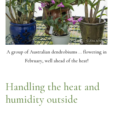
A group of Australian dendrobiums … flowering in
February, well ahead of the heat!
Handling the heat and
humidity outside