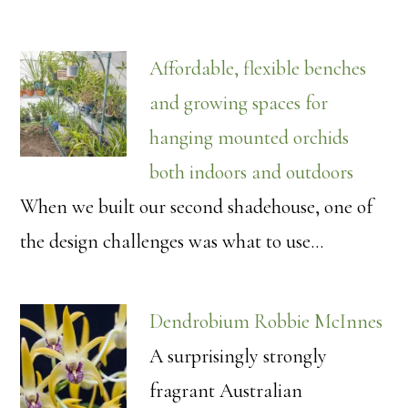
Affordable, flexible benches
and growing spaces for
hanging mounted orchids
both indoors and outdoors
When we built our second shadehouse, one of
the design challenges was what to use…
Dendrobium Robbie McInnes
A surprisingly strongly
fragrant Australian