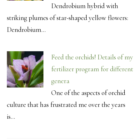
Dendrobium hybrid with
striking plumes of star-shaped yellow flowers:
Dendrobium…
Feed the orchids! Details of my
fertilizer program for different
genera
One of the aspects of orchid
culture that has frustrated me over the years
is…