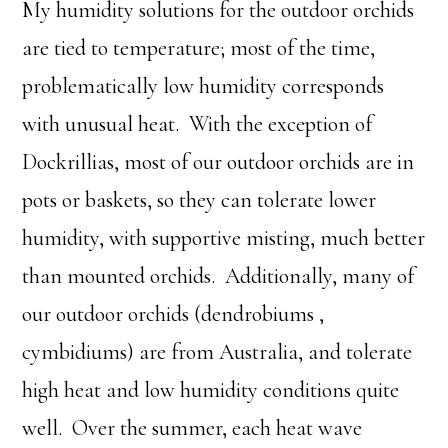
My humidity solutions for the outdoor orchids
are tied to temperature; most of the time,
problematically low humidity corresponds
with unusual heat. With the exception of
Dockrillias, most of our outdoor orchids are in
pots or baskets, so they can tolerate lower
humidity, with supportive misting, much better
than mounted orchids. Additionally, many of
our outdoor orchids (dendrobiums ,
cymbidiums) are from Australia, and tolerate
high heat and low humidity conditions quite
well. Over the summer, each heat wave