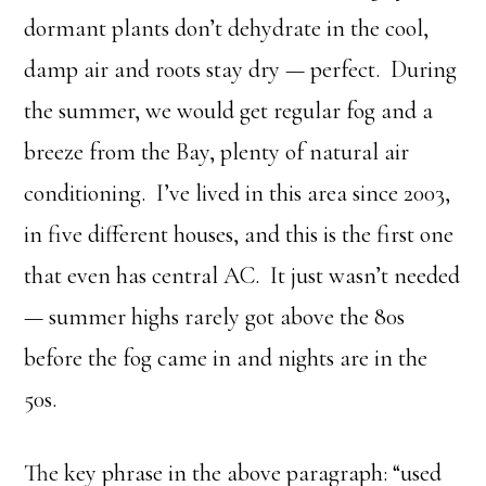
dormant plants don’t dehydrate in the cool,
damp air and roots stay dry — perfect. During
the summer, we would get regular fog and a
breeze from the Bay, plenty of natural air
conditioning. I’ve lived in this area since 2003,
in five different houses, and this is the first one
that even has central AC. It just wasn’t needed
— summer highs rarely got above the 80s
before the fog came in and nights are in the
50s.
The key phrase in the above paragraph: “used