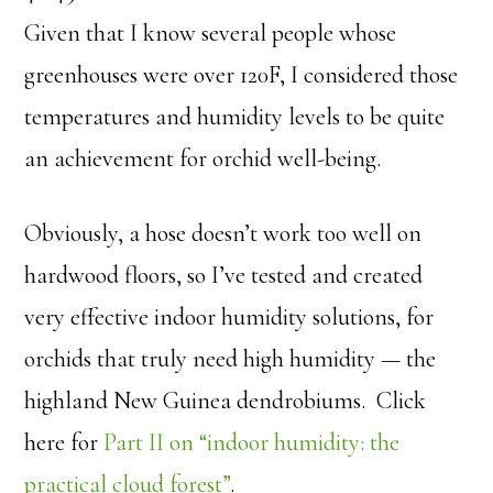
Given that I know several people whose
greenhouses were over 120F, I considered those
temperatures and humidity levels to be quite
an achievement for orchid well-being.
Obviously, a hose doesn’t work too well on
hardwood floors, so I’ve tested and created
very effective indoor humidity solutions, for
orchids that truly need high humidity — the
highland New Guinea dendrobiums. Click
here for
Part II on “indoor humidity: the
practical cloud forest”
.