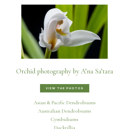
Orchid photography by A’na Sa’tara
VIEW THE PHOTOS
Asian & Pacific Dendrobiums
Australian Dendrobiums
Cymbidiums
Dockrillia