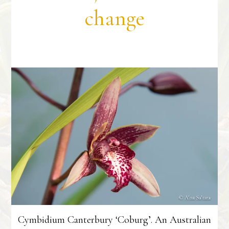
change
Cymbidium Canterbury ‘Coburg’. An Australian