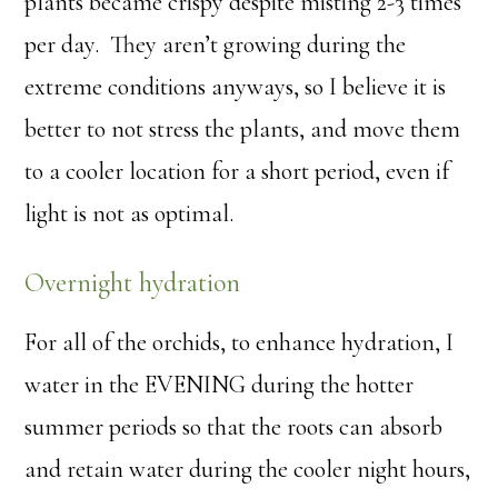
plants became crispy despite misting 2-3 times
per day. They aren’t growing during the
extreme conditions anyways, so I believe it is
better to not stress the plants, and move them
to a cooler location for a short period, even if
light is not as optimal.
Overnight hydration
For all of the orchids, to enhance hydration, I
water in the EVENING during the hotter
summer periods so that the roots can absorb
and retain water during the cooler night hours,