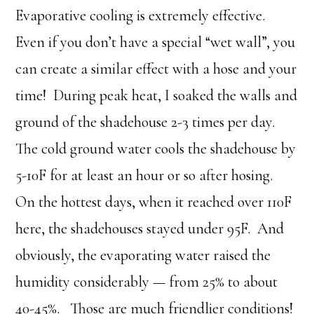
Evaporative cooling is extremely effective.
Even if you don’t have a special “wet wall”, you
can create a similar effect with a hose and your
time! During peak heat, I soaked the walls and
ground of the shadehouse 2-3 times per day.
The cold ground water cools the shadehouse by
5-10F for at least an hour or so after hosing.
On the hottest days, when it reached over 110F
here, the shadehouses stayed under 95F. And
obviously, the evaporating water raised the
humidity considerably — from 25% to about
40-45%. Those are much friendlier conditions!