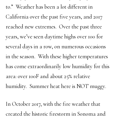
to.” Weather has been a lot different in
California over the past five years, and 2017
reached new extremes. Over the past three
years, we’ve seen daytime highs over 100 for
several days in a row, on numerous occasions
in the season. With these higher temperatures
has come extraordinarily low humidity for this
area: over 100F and about 25% relative
humidity. Summer heat here is NOT muggy.
In October 2017, with the fire weather that
created the historic firestorm in Sonoma and