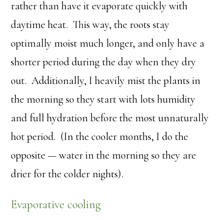
rather than have it evaporate quickly with
daytime heat. This way, the roots stay
optimally moist much longer, and only have a
shorter period during the day when they dry
out. Additionally, I heavily mist the plants in
the morning so they start with lots humidity
and full hydration before the most unnaturally
hot period. (In the cooler months, I do the
opposite — water in the morning so they are
drier for the colder nights).
Evaporative cooling