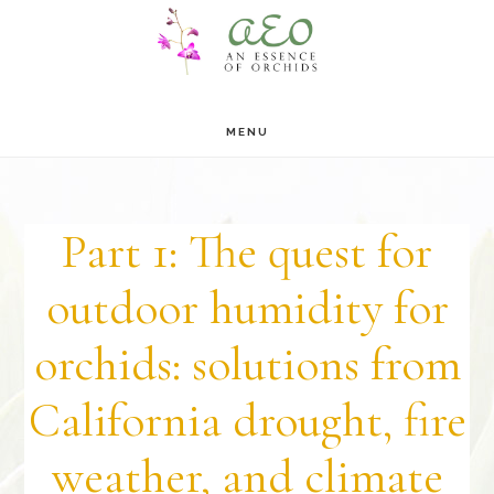
Skip
Skip
to
to
main
footer
MENU
content
Part 1: The quest for
outdoor humidity for
orchids: solutions from
California drought, fire
weather, and climate