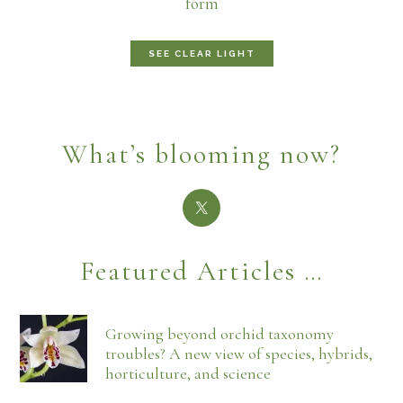
form
SEE CLEAR LIGHT
What’s blooming now?
Featured Articles …
Growing beyond orchid taxonomy
troubles? A new view of species, hybrids,
horticulture, and science