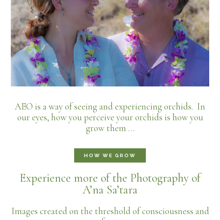
AEO is a way of seeing and experiencing orchids. In
our eyes, how you perceive your orchids is how you
grow them …
HOW WE GROW
Experience more of the Photography of
A’na Sa’tara
Images created on the threshold of consciousness and