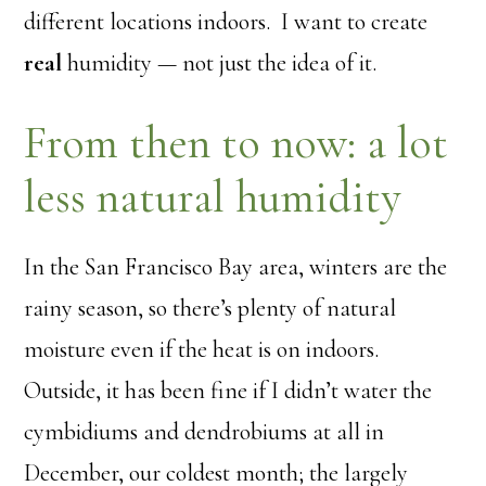
different locations indoors. I want to create
real
humidity — not just the idea of it.
From then to now: a lot
less natural humidity
In the San Francisco Bay area, winters are the
rainy season, so there’s plenty of natural
moisture even if the heat is on indoors.
Outside, it has been fine if I didn’t water the
cymbidiums and dendrobiums at all in
December, our coldest month; the largely