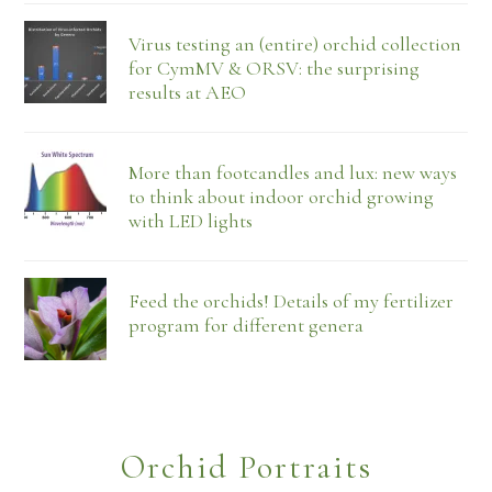
Virus testing an (entire) orchid collection
for CymMV & ORSV: the surprising
results at AEO
More than footcandles and lux: new ways
to think about indoor orchid growing
with LED lights
Feed the orchids! Details of my fertilizer
program for different genera
Orchid Portraits