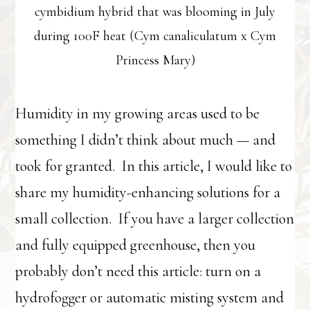
cymbidium hybrid that was blooming in July
during 100F heat (Cym canaliculatum x Cym
Princess Mary)
Humidity in my growing areas used to be
something I didn’t think about much — and
took for granted. In this article, I would like to
share my humidity-enhancing solutions for a
small collection. If you have a larger collection
and fully equipped greenhouse, then you
probably don’t need this article: turn on a
hydrofogger or automatic misting system and