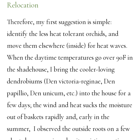
Relocation
Therefore, my first suggestion is simple:
identify the less heat tolerant orchids, and
move them elsewhere (inside) for heat waves.
When the daytime temperatures go over 90F in
the shadehouse, I bring the cooler-loving
dendrobiums (Den victoria-reginae, Den
papillio, Den unicum, etc.) into the house for a
few days; the wind and heat sucks the moisture
out of baskets rapidly and, early in the
summer, I observed the outside roots on a few