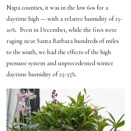
Napa counties, it was in the low 60s for a
daytime high — with a relative humidity of 15-
20%. Even in December, while the fires were
raging near Santa Barbara hundreds of miles
to the south, we had the effects of the high
pressure system and unprecedented winter
daytime humidity of 25-35%.