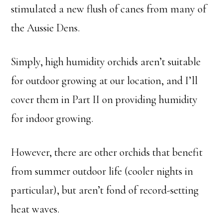
stimulated a new flush of canes from many of
the Aussie Dens.
Simply, high humidity orchids aren’t suitable
for outdoor growing at our location, and I’ll
cover them in Part II on providing humidity
for indoor growing.
However, there are other orchids that benefit
from summer outdoor life (cooler nights in
particular), but aren’t fond of record-setting
heat waves.