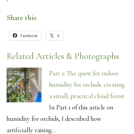
Share this:
Facebook
X
Related Articles & Photographs
Part 2: The quest for indoor
humidity for orchids: creating
a small, practical cloud forest
In Part 1 of this article on
humidity for orchids, I described how
artificially raising…