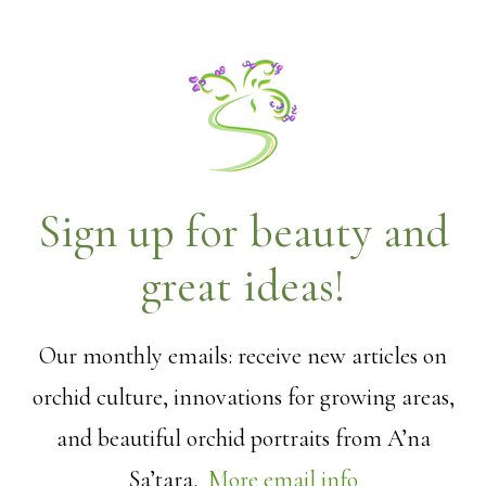
Sign up for beauty and
great ideas!
Our monthly emails: receive new articles on
orchid culture, innovations for growing areas,
and beautiful orchid portraits from A’na
Sa’tara.
More email info