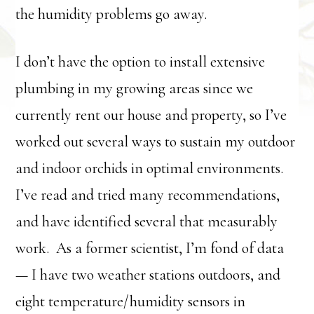
the humidity problems go away.
I don’t have the option to install extensive
plumbing in my growing areas since we
currently rent our house and property, so I’ve
worked out several ways to sustain my outdoor
and indoor orchids in optimal environments.
I’ve read and tried many recommendations,
and have identified several that measurably
work. As a former scientist, I’m fond of data
— I have two weather stations outdoors, and
eight temperature/humidity sensors in