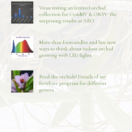
Virus testing an (entire) orchid
collection for CymMV & ORSV: the
surprising results at AEO
More than footcandles and lux: new
ways to think about indoor orchid
growing with LED lights
Feed the orchids! Details of my
fertilizer program for different
genera