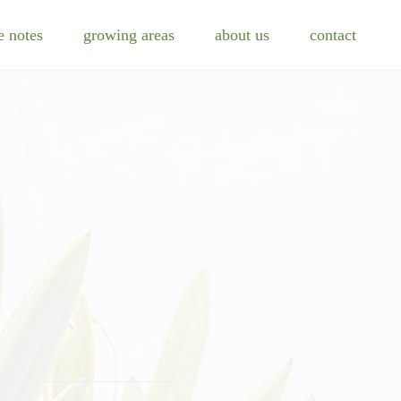
e notes
growing areas
about us
contact