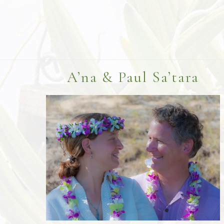
Footer
A’na & Paul Sa’tara