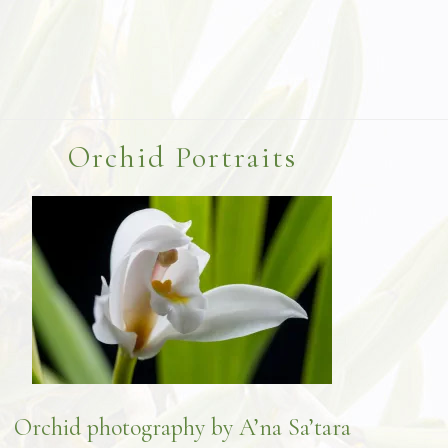
Orchid Portraits
Orchid photography by A’na Sa’tara