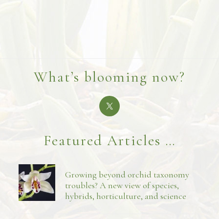
What’s blooming now?
Featured Articles …
Growing beyond orchid taxonomy
troubles? A new view of species,
hybrids, horticulture, and science