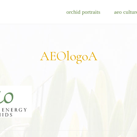
orchid portraits
aeo cultur
AEOlogoA