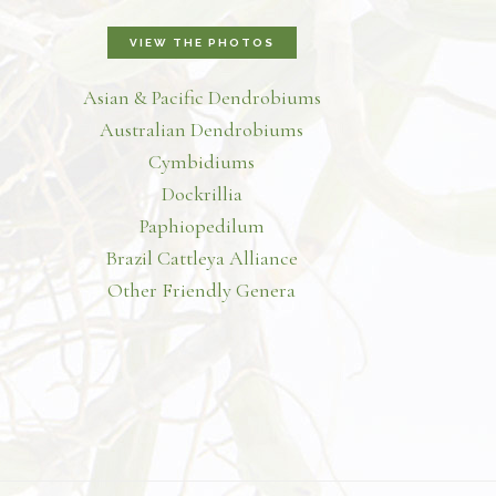
VIEW THE PHOTOS
Asian & Pacific Dendrobiums
Australian Dendrobiums
Cymbidiums
Dockrillia
Paphiopedilum
Brazil Cattleya Alliance
Other Friendly Genera