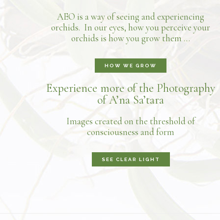
AEO is a way of seeing and experiencing
orchids. In our eyes, how you perceive your
orchids is how you grow them …
HOW WE GROW
Experience more of the Photography
of A’na Sa’tara
Images created on the threshold of
consciousness and form
SEE CLEAR LIGHT